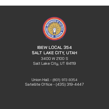
IBEW LOCAL 354
SALT LAKE CITY, UTAH
3400 W 2100 S
Salt Lake City, UT 84119
Union Hall -
(801) 972-9354
Satellite Office - (435) 319-4447