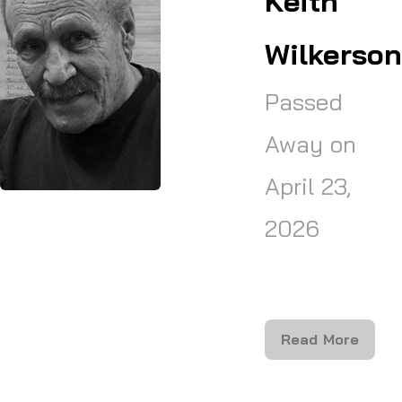
Keith
Wilkerson
Passed
Away on
April 23,
2026
Read More