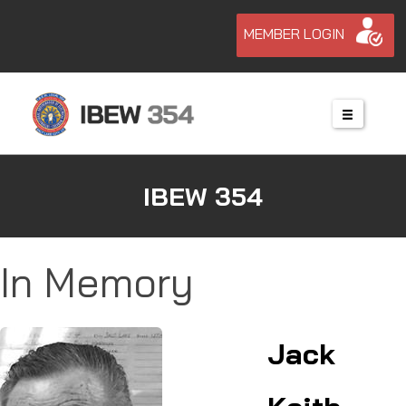
MEMBER LOGIN
IBEW 354
In Memory
Jack