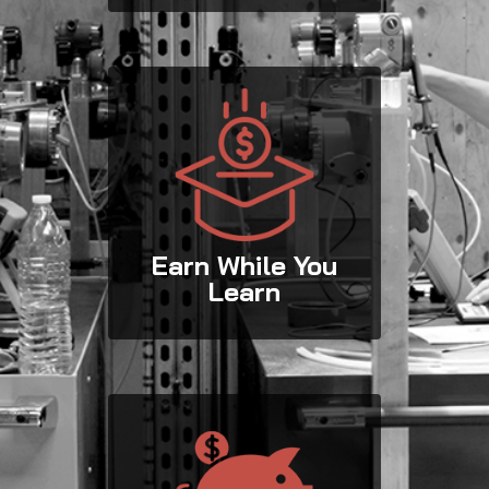
Earn While You
Learn