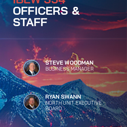
OFFICERS &
STAFF
STEVE WOODMAN
BUSINESS MANAGER
RYAN SWANN
NORTH UNIT EXECUTIVE
BOARD