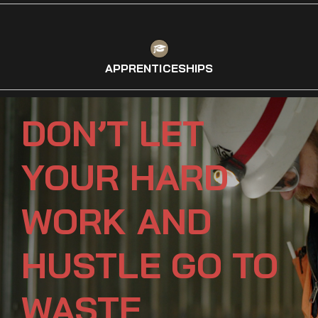
APPRENTICESHIPS
DON’T LET
YOUR HARD
WORK AND
HUSTLE GO TO
WASTE