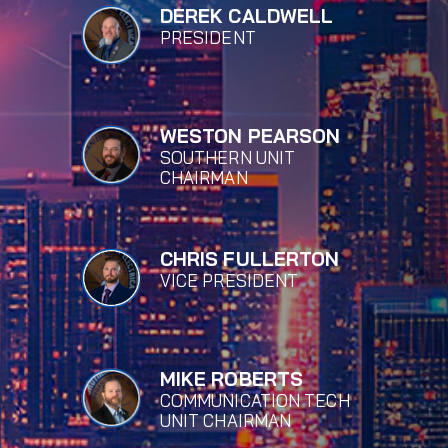
DEREK CALDWELL
PRESIDENT
WESTON PEARSON
SOUTHERN UNIT
CHAIRMAN
CHRIS FULLERTON
VICE PRESIDENT
MIKE ROBERTS
COMMUNICATION TECH
UNIT CHAIRMAN