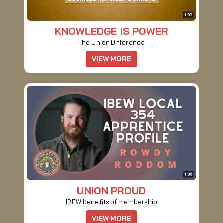
KNOWLEDGE IS POWER
The Union Difference
VIEW MORE
UNION PROUD
IBEW benefits of membership
VIEW MORE