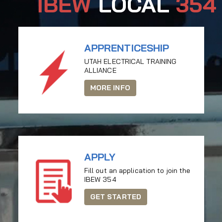
IBEW
LOCAL
354
APPRENTICESHIP
UTAH ELECTRICAL TRAINING
ALLIANCE
MORE INFO
APPLY
Fill out an application to join the
IBEW 354
GET STARTED