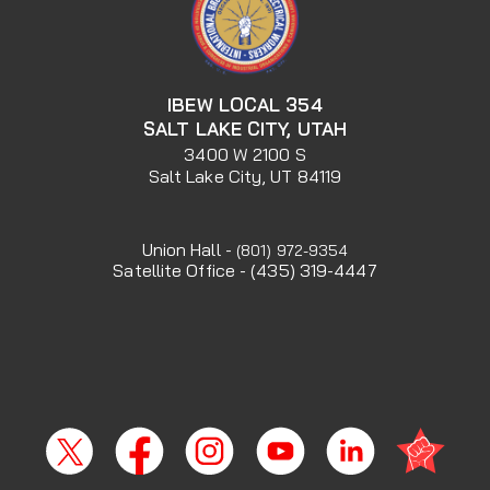
IBEW LOCAL 354
SALT LAKE CITY, UTAH
3400 W 2100 S
Salt Lake City, UT 84119
Union Hall -
(801) 972-9354
Satellite Office - (435) 319-4447