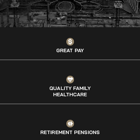
GREAT PAY
QUALITY FAMILY
HEALTHCARE
RETIREMENT PENSIONS