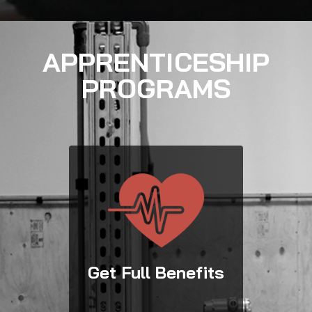
APPRENTICESHIP
PROGRAMS
Get Full Benefits