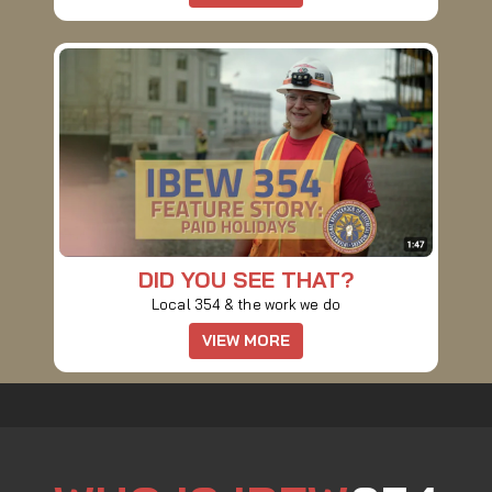
DID YOU SEE THAT?
Local 354 & the work we do
VIEW MORE