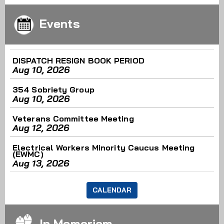
Scrap the Cap: What Working People Are Doing This
Events
Week
August 6th - 3:06pm
Read More
DISPATCH RESIGN BOOK PERIOD
Aug 10, 2026
Service & Solidarity Spotlight: Southern California
354 Sobriety Group
Meat Processors Ratify Strong Contract
Aug 10, 2026
August 6th - 2:23pm
Read More
Veterans Committee Meeting
Aug 12, 2026
Electrical Workers Minority Caucus Meeting
(EWMC)
Aug 13, 2026
CALENDAR
In Memoriam