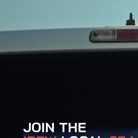
JOIN THE