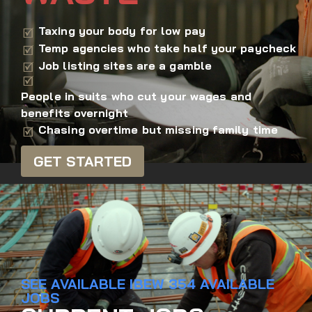
Taxing your body for low pay
Temp agencies who take half your paycheck
Job listing sites are a gamble
People in suits who cut your wages and
benefits overnight
Chasing overtime but missing family time
GET STARTED
SEE AVAILABLE IBEW 354 AVAILABLE
JOBS