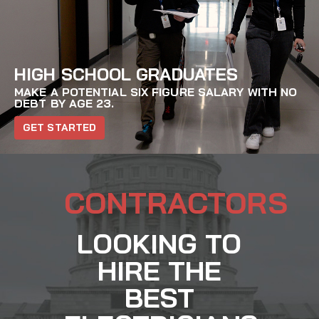
HIGH SCHOOL GRADUATES
MAKE A POTENTIAL SIX FIGURE SALARY WITH NO
DEBT BY AGE 23.
GET STARTED
CONTRACTORS
LOOKING TO
HIRE THE
BEST