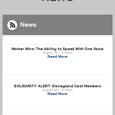
News
Worker Wins: The Ability to Speak With One Voice
August 7th - 2:49pm
Read More
SOLIDARITY ALERT: Disneyland Cast Members
August 6th - 6:54pm
Read More