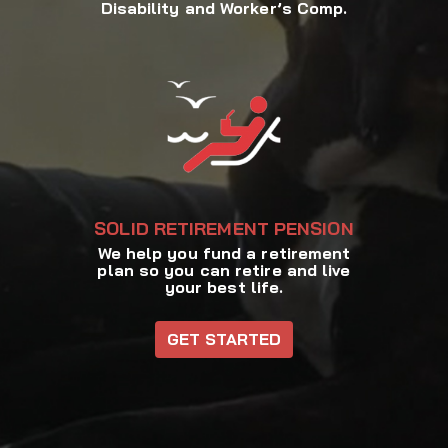
Disability and Worker’s Comp.
SOLID RETIREMENT PENSION
We help you fund a retirement
plan so you can retire and live
your best life.
GET STARTED