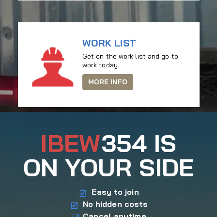
WORK LIST
Get on the work list and go to
work today.
MORE INFO
IBEW
354 IS
ON YOUR SIDE
Easy to join
No hidden costs
Cancel anytime