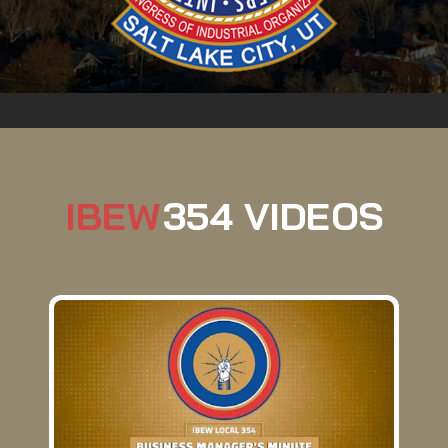
IBEW
354 VIDEOS