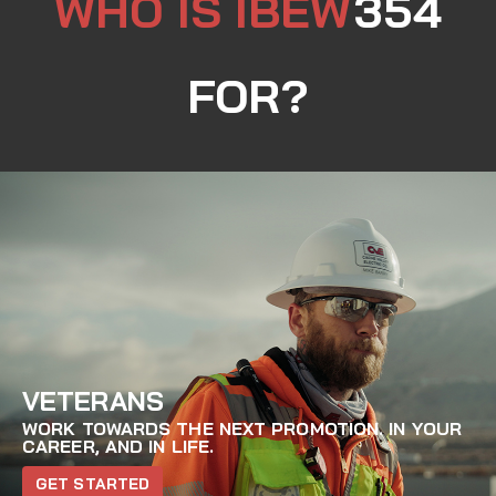
WHO IS IBEW
354
FOR?
VETERANS
WORK TOWARDS THE NEXT PROMOTION. IN YOUR
CAREER, AND IN LIFE.
GET STARTED