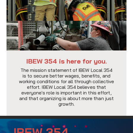
IBEW 354 is here for you.
The mission statement of IBEW Local 354
is to secure better wages, benefits, and
working conditions for all through collective
effort. IBEW Local 354 believes that
everyone's role is important in this effort,
and that organizing is about more than just
growth.
IBEW 354