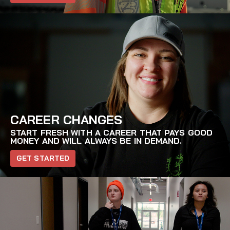
CAREER CHANGES
START FRESH WITH A CAREER THAT PAYS GOOD
MONEY AND WILL ALWAYS BE IN DEMAND.
GET STARTED