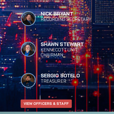
NICK BRYANT
RECORDING SECRETARY
SHAWN STEWART
KENNECOTT UNIT
CHAIRMAN
SERGIO SOTELO
TREASURER
VIEW OFFICERS & STAFF