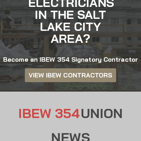
ELECTRICIANS
IN THE SALT
LAKE CITY
AREA?
Become an IBEW 354 Signatory Contractor
VIEW IBEW CONTRACTORS
IBEW 354
UNION
NEWS