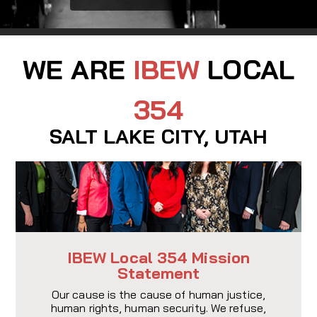
WE ARE
IBEW
LOCAL
354
SALT LAKE CITY, UTAH
IBEW Local 354 Mission
Statement
Our cause is the cause of human justice,
human rights, human security. We refuse,