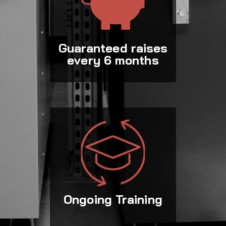
Guaranteed raises
every 6 months
Ongoing Training