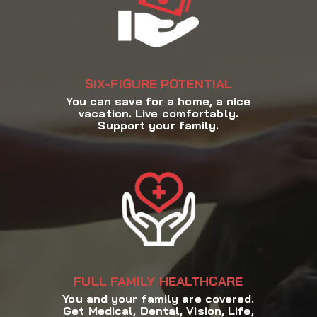
SIX-FIGURE POTENTIAL
You can save for a home, a nice
vacation. Live comfortably.
Support your family.
FULL FAMILY HEALTHCARE
You and your family are covered.
Get Medical, Dental, Vision, Life,