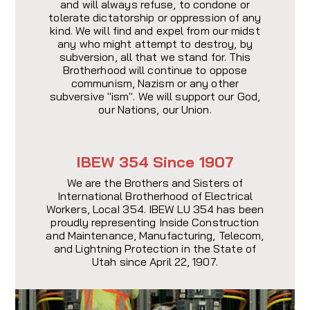
and will always refuse, to condone or
tolerate dictatorship or oppression of any
kind. We will find and expel from our midst
any who might attempt to destroy, by
subversion, all that we stand for. This
Brotherhood will continue to oppose
communism, Nazism or any other
subversive "ism". We will support our God,
our Nations, our Union.
IBEW 354 Since 1907
We are the Brothers and Sisters of
International Brotherhood of Electrical
Workers, LocaI 354. IBEW LU 354 has been
proudly representing Inside Construction
and Maintenance, Manufacturing, Telecom,
and Lightning Protection in the State of
Utah since April 22, 1907.