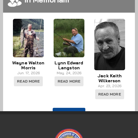
Wayne Walton
Lynn Edward
Morris
Langston
Jun. 17, 2026
May. 24, 2026
Jack Keith
Wilkerson
READ MORE
READ MORE
Apr. 23, 2026
READ MORE
IN MEMORY