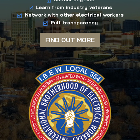
Learn from industry veterans
Network with other electrical workers
Full transparency
FIND OUT MORE