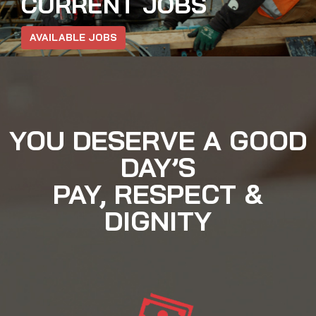
CURRENT JOBS
AVAILABLE JOBS
YOU DESERVE A GOOD
DAY’S
PAY, RESPECT &
DIGNITY