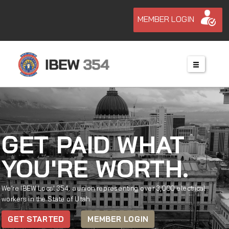
MEMBER LOGIN
GET PAID WHAT
YOU'RE WORTH.
We’re IBEW Local 354, a union representing over 3,000 electrical
workers in the State of Utah.
GET STARTED
MEMBER LOGIN